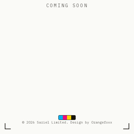
COMING SOON
© 2026 Sariel Limited. Design by Orangefoxx