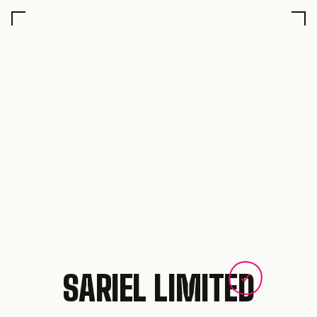
SARIEL LIMITED