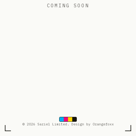
COMING SOON
© 2026 Sariel Limited. Design by Orangefoxx