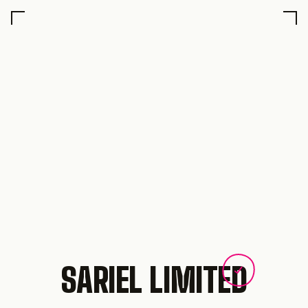
SARIEL LIMITED