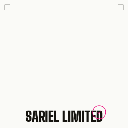
SARIEL LIMITED