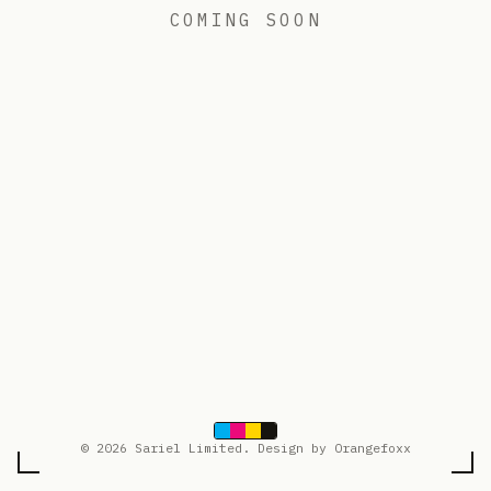
COMING SOON
© 2026 Sariel Limited. Design by Orangefoxx