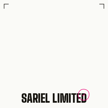
SARIEL LIMITED