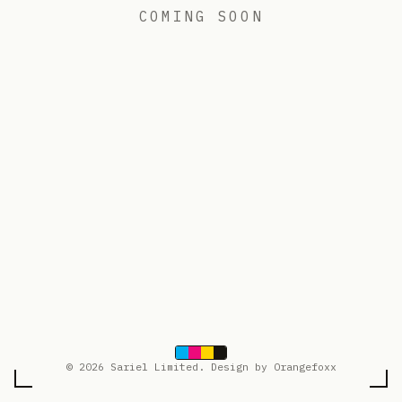
COMING SOON
© 2026 Sariel Limited. Design by Orangefoxx