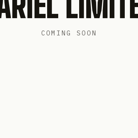
ARIEL LIMIT
COMING SOON