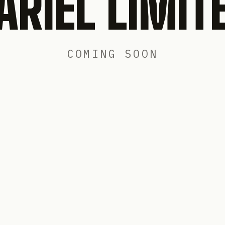
ARIEL LIMIT
COMING SOON