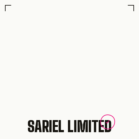
SARIEL LIMITED