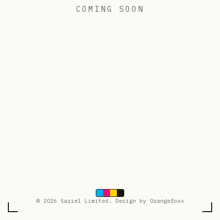
COMING SOON
© 2026 Sariel Limited. Design by Orangefoxx