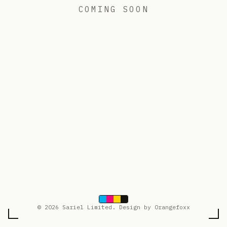
COMING SOON
© 2026 Sariel Limited. Design by Orangefoxx