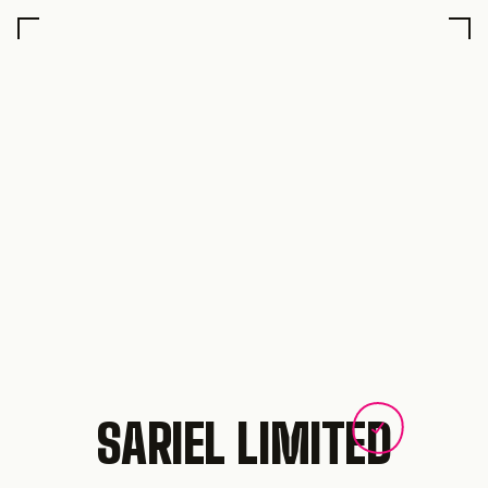
SARIEL LIMITED