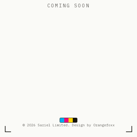
COMING SOON
© 2026 Sariel Limited. Design by Orangefoxx