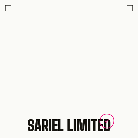
SARIEL LIMITED