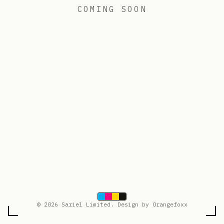
COMING SOON
© 2026 Sariel Limited. Design by Orangefoxx