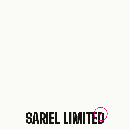
SARIEL LIMITED