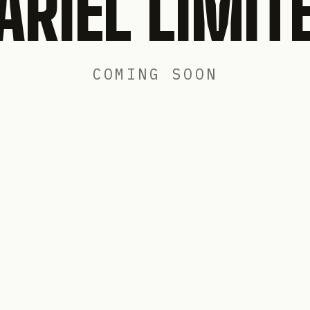
ARIEL LIMIT
COMING SOON