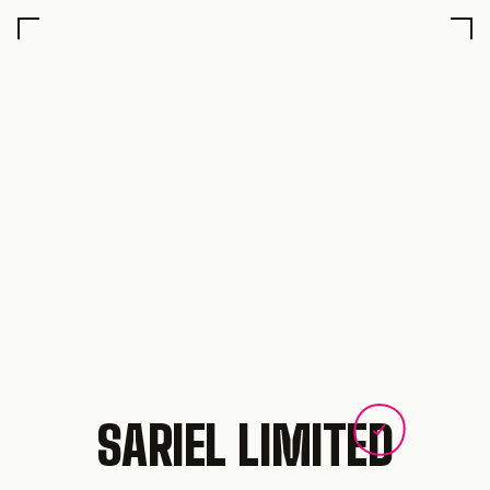
SARIEL LIMITED