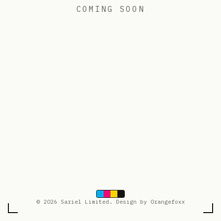
COMING SOON
© 2026 Sariel Limited. Design by Orangefoxx