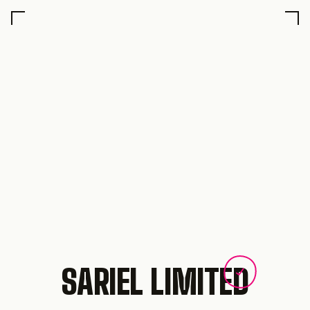
SARIEL LIMITED