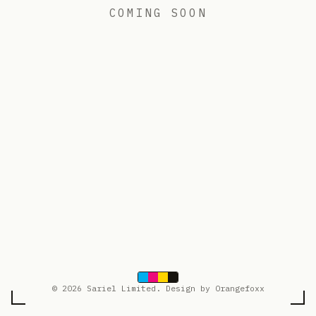
COMING SOON
© 2026 Sariel Limited. Design by Orangefoxx