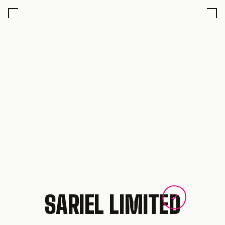
SARIEL LIMITED