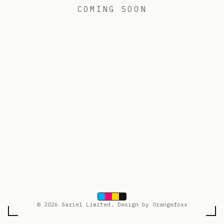
COMING SOON
© 2026 Sariel Limited. Design by Orangefoxx