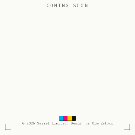
COMING SOON
© 2026 Sariel Limited. Design by Orangefoxx