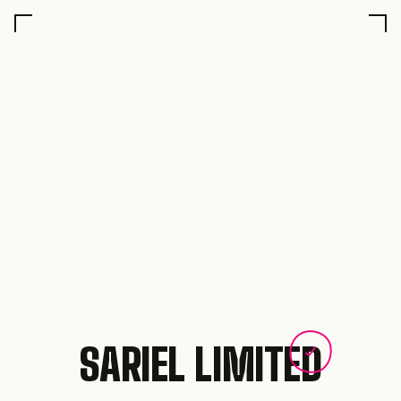
SARIEL LIMITED