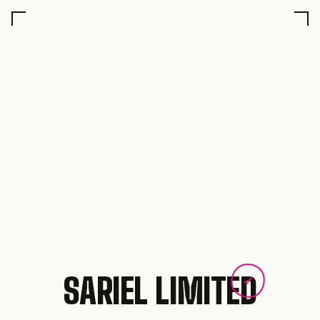
SARIEL LIMITED