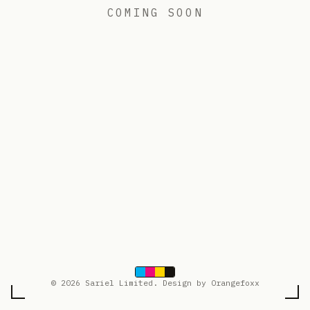
COMING SOON
© 2026 Sariel Limited. Design by Orangefoxx