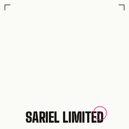
SARIEL LIMITED