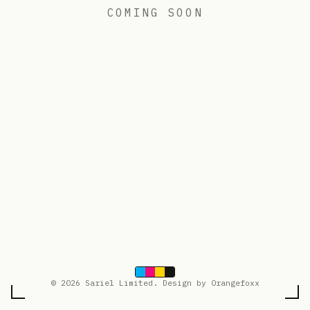
COMING SOON
© 2026 Sariel Limited. Design by Orangefoxx