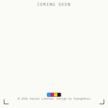
COMING SOON
© 2026 Sariel Limited. Design by Orangefoxx