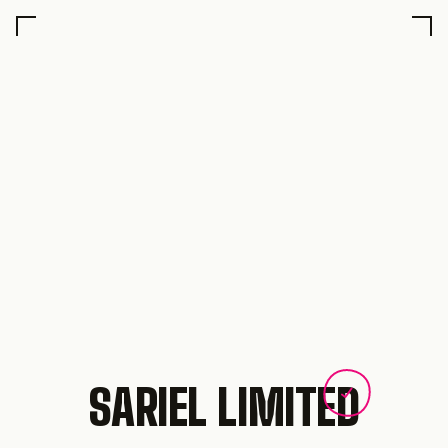
SARIEL LIMITED